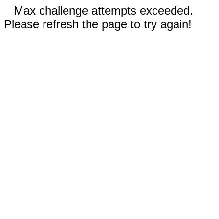
Max challenge attempts exceeded.
Please refresh the page to try again!